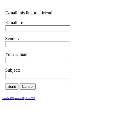
E-mail this link to a friend.
E-mail to:
Sender:
Your E-mail:
Subject:
Send
Cancel
Joomla SEO powered by JoomSEF