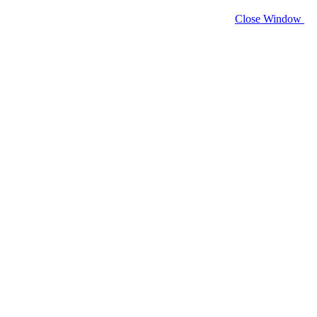
Close Window